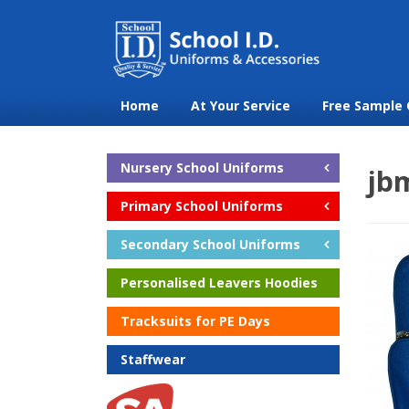
Home
At Your Service
Free Sample 
Nursery School Uniforms
jb
Primary School Uniforms
Secondary School Uniforms
Personalised Leavers Hoodies
Tracksuits for PE Days
Staffwear