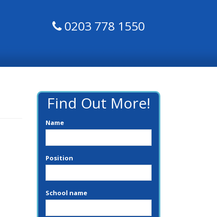
0203 778 1550
Find Out More!
Name
Position
School name