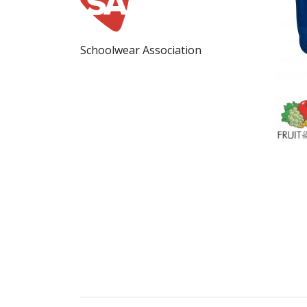
Schoolwear Association