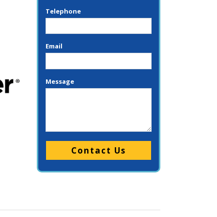
Telephone
Email
Message
Please leave this field empty.