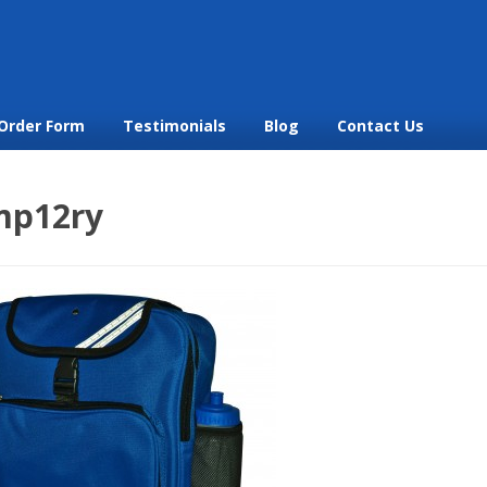
Order Form
Testimonials
Blog
Contact Us
mp12ry