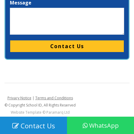
Message
Please leave this field empty.
Privacy Notice
|
Terms and Conditions
© Copyright School ID, All Rights Reserved
Website Template ©
Paramarq Ltd
Contact Us
WhatsApp