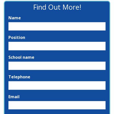
Find Out More!
Name
Position
School name
Telephone
Email