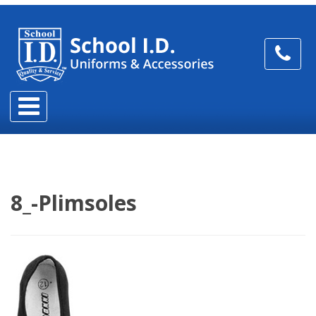
8_-Plimsoles