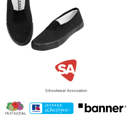
Schoolwear Association