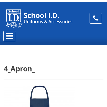
4_Apron_