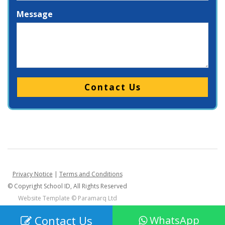
Message
Please leave this field empty.
Privacy Notice
|
Terms and Conditions
© Copyright School ID, All Rights Reserved
Website Template ©
Paramarq Ltd
Contact Us
WhatsApp