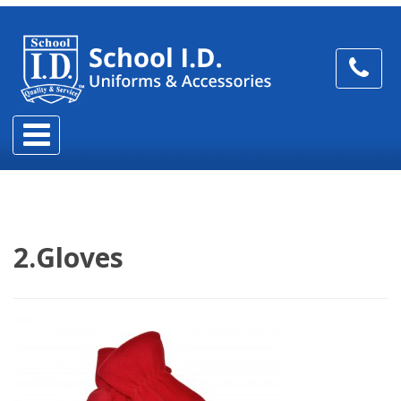
2.Gloves