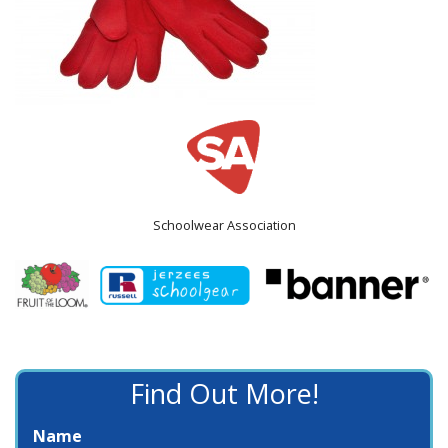
Schoolwear Association
Find Out More!
Name