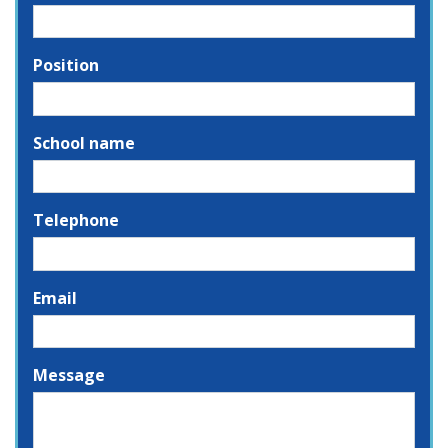
Position
School name
Telephone
Email
Message