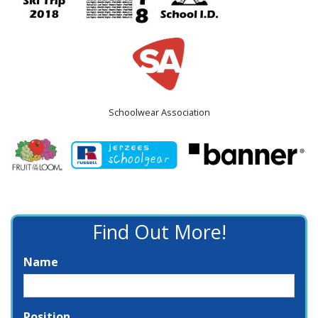
Schoolwear Association
Find Out More!
Name
Position