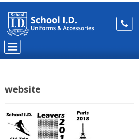
website