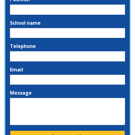
School name
Telephone
Email
Message
Please leave this field empty.