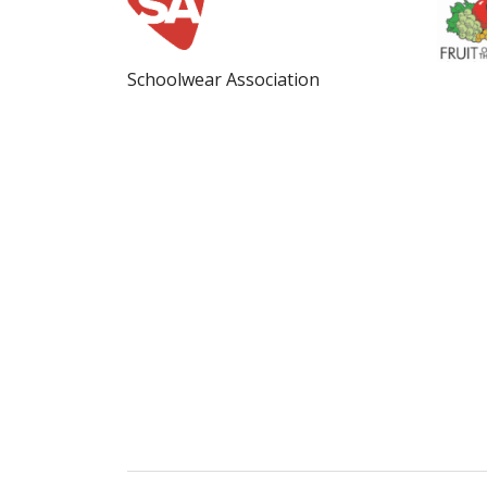
Schoolwear Association