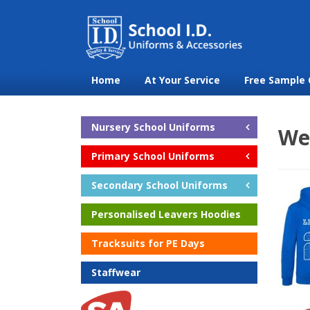
Home
At Your Service
Free Sample 
Nursery School Uniforms
We
Primary School Uniforms
Secondary School Uniforms
Personalised Leavers Hoodies
Tracksuits for PE Days
Staffwear