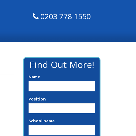
0203 778 1550
Find Out More!
Name
Position
School name