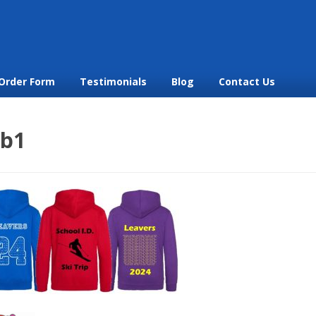
Order Form
Testimonials
Blog
Contact Us
b1