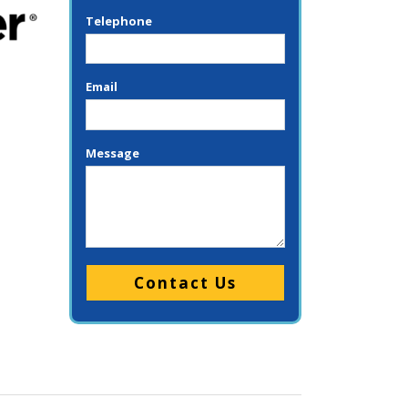
Telephone
Email
Message
Please leave this field empty.