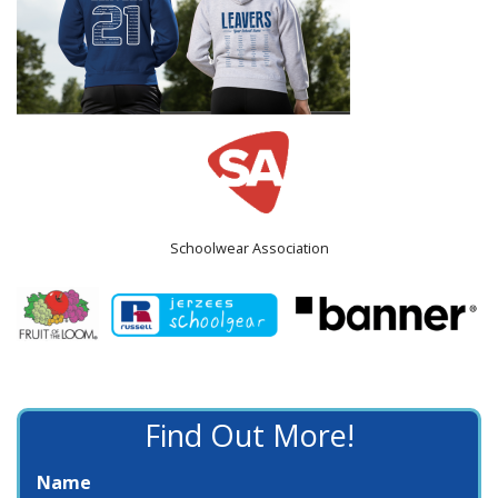
Schoolwear Association
Find Out More!
Name