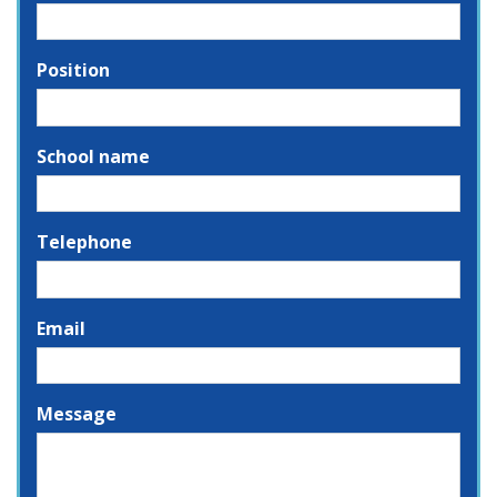
Position
School name
Telephone
Email
Message