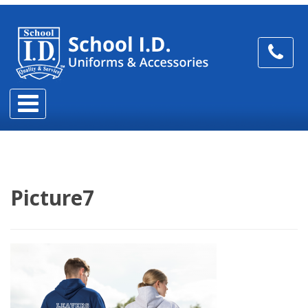
Picture7