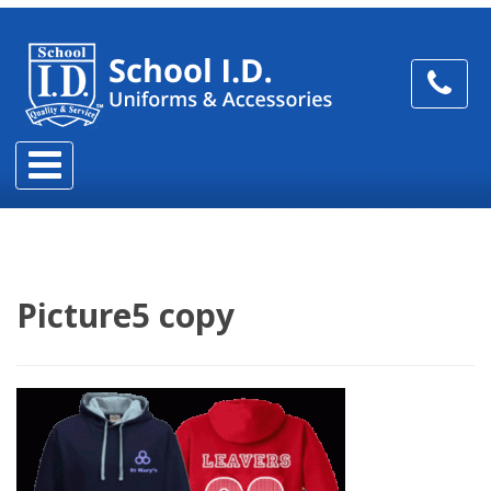
Picture5 copy