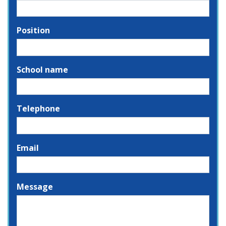
Position
School name
Telephone
Email
Message