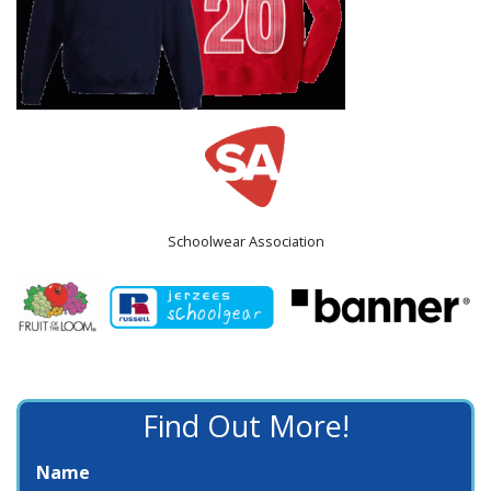
Schoolwear Association
Find Out More!
Name