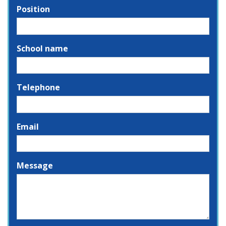
Position
School name
Telephone
Email
Message