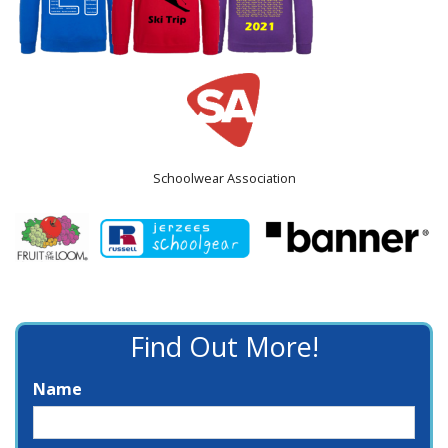
Schoolwear Association
Find Out More!
Name