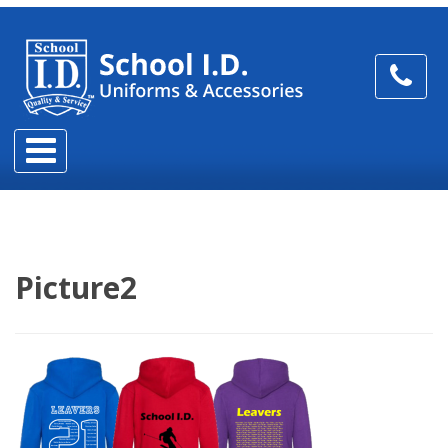
Picture2