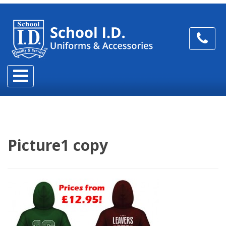
Picture1 copy