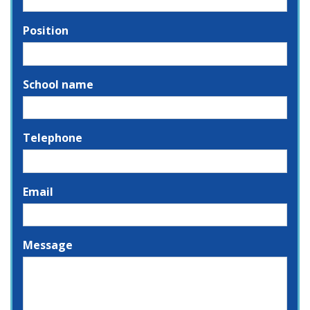
Position
School name
Telephone
Email
Message