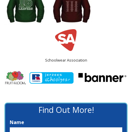
Schoolwear Association
Find Out More!
Name