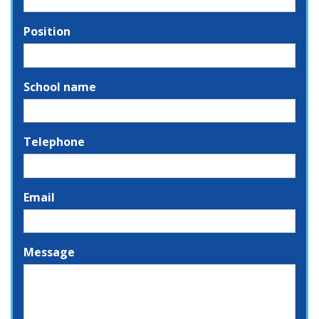
Position
School name
Telephone
Email
Message