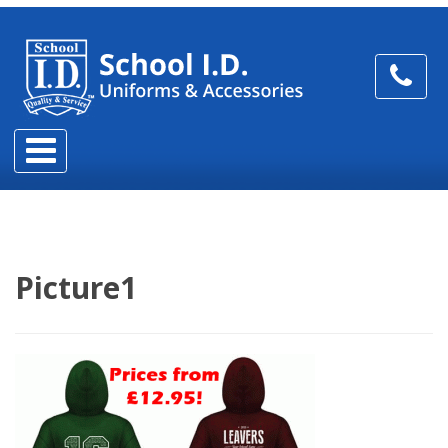
Picture1