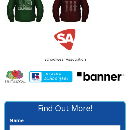
Schoolwear Association
Find Out More!
Name