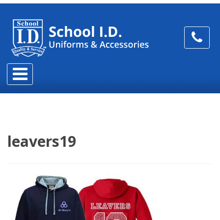
leavers19