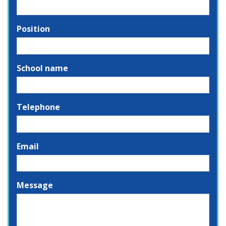
Position
School name
Telephone
Email
Message