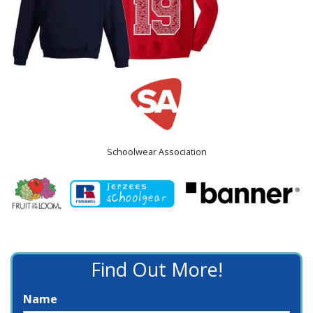
Schoolwear Association
Find Out More!
Name