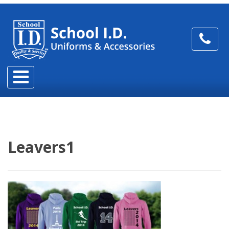
Leavers1