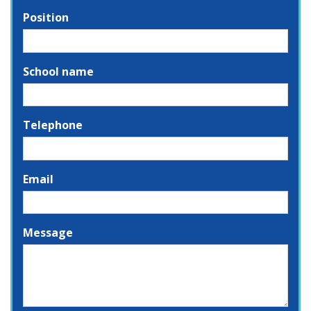
Position
School name
Telephone
Email
Message