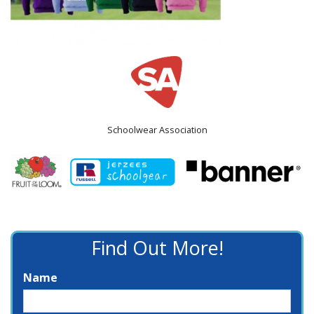
Schoolwear Association
Find Out More!
Name