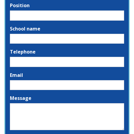
Position
School name
Telephone
Email
Message