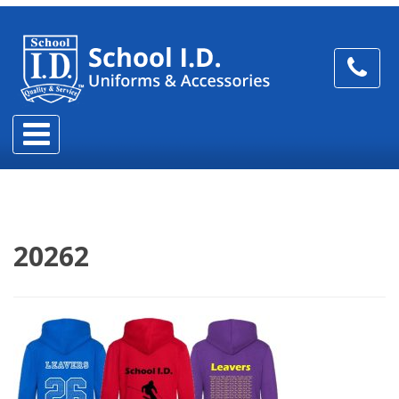
20262