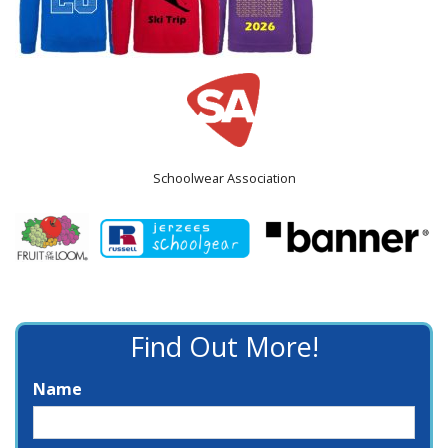
Schoolwear Association
Find Out More!
Name