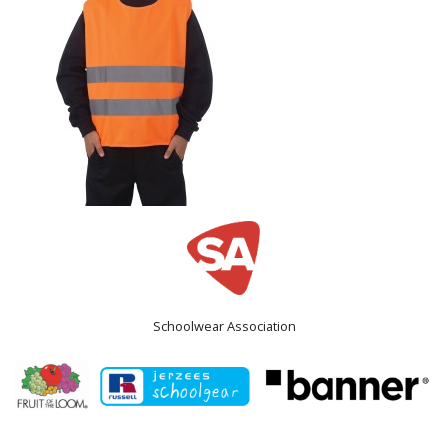
Schoolwear Association