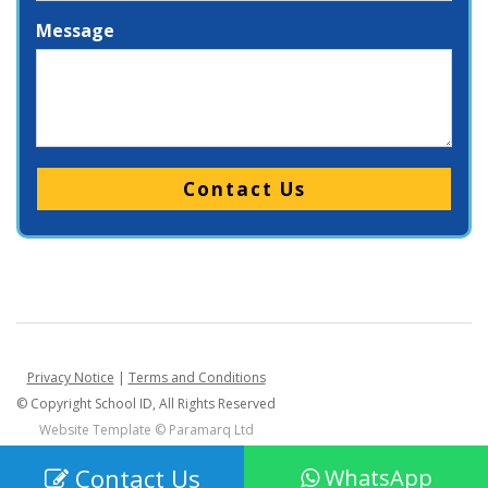
Message
Please leave this field empty.
Privacy Notice
|
Terms and Conditions
© Copyright School ID, All Rights Reserved
Website Template ©
Paramarq Ltd
Contact Us
WhatsApp