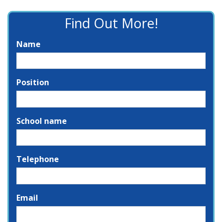
Find Out More!
Name
Position
School name
Telephone
Email