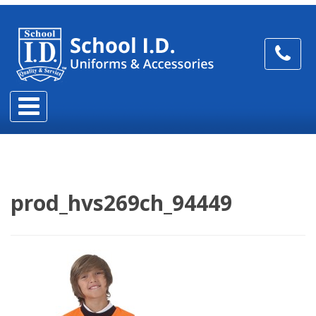
prod_hvs269ch_94449