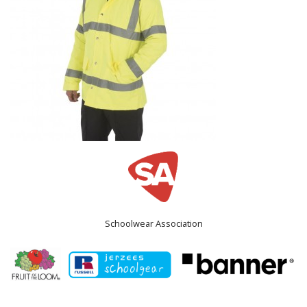
Schoolwear Association