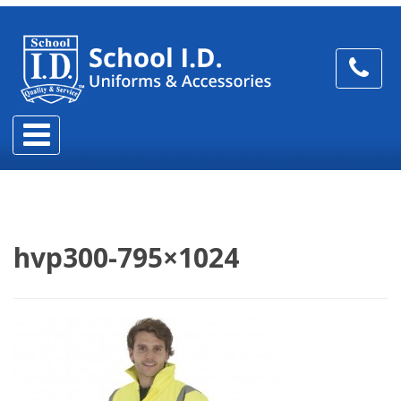
hvp300-795×1024