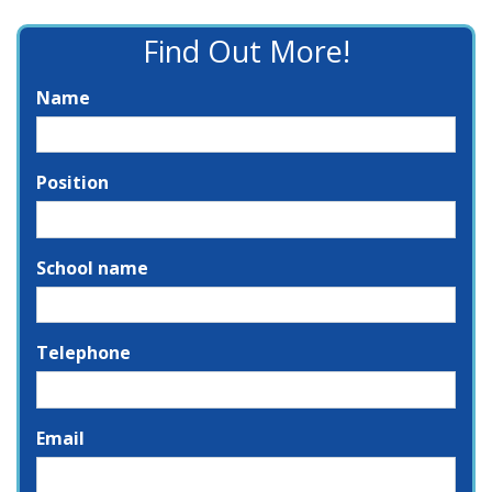
Find Out More!
Name
Position
School name
Telephone
Email