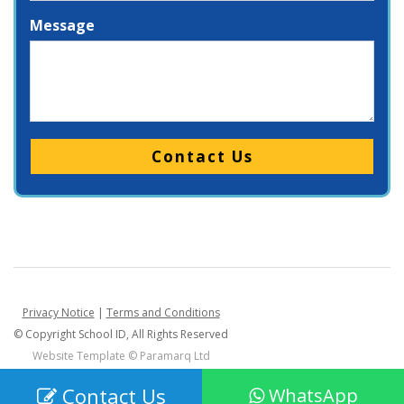
Message
Please leave this field empty.
Privacy Notice
|
Terms and Conditions
© Copyright School ID, All Rights Reserved
Website Template ©
Paramarq Ltd
Contact Us
WhatsApp