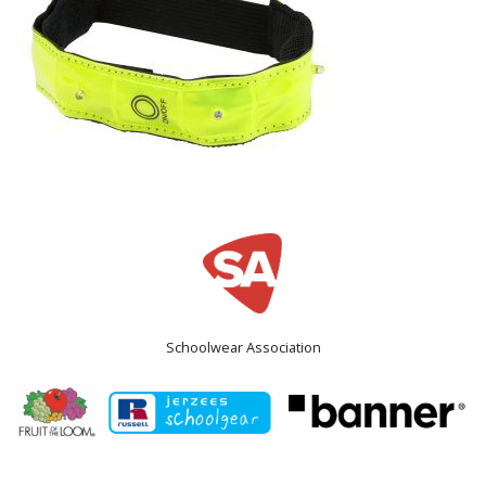
Schoolwear Association