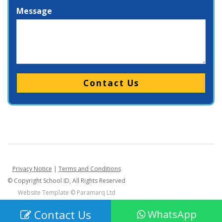
Message
Please leave this field empty.
Privacy Notice
|
Terms and Conditions
© Copyright School ID, All Rights Reserved
Website Template ©
Paramarq Ltd
Contact Us
WhatsApp