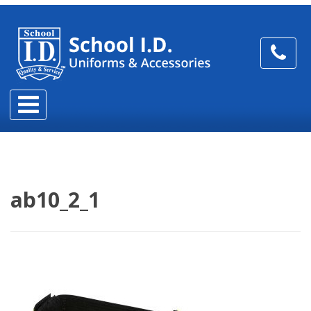
ab10_2_1