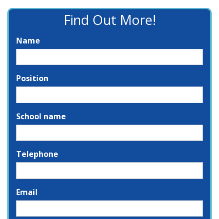
Find Out More!
Name
Position
School name
Telephone
Email