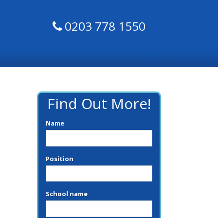
0203 778 1550
Find Out More!
Name
Position
School name