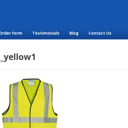
Order Form
Testimonials
Blog
Contact Us
V_yellow1