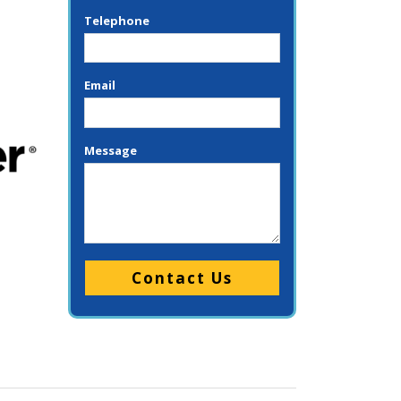
Telephone
Email
Message
Please leave this field empty.