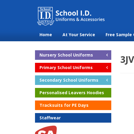
Home
At Your Service
Free Sample 
Nursery School Uniforms
3J
Primary School Uniforms
Secondary School Uniforms
Personalised Leavers Hoodies
Tracksuits for PE Days
Staffwear