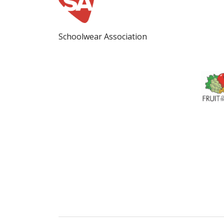
Schoolwear Association