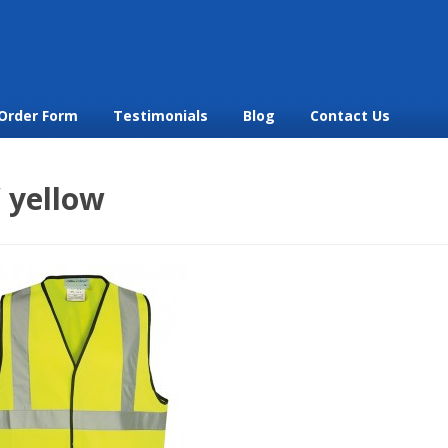
Order Form
Testimonials
Blog
Contact Us
 yellow