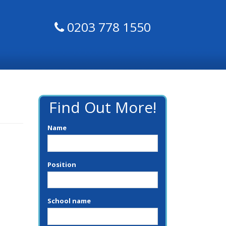
0203 778 1550
Find Out More!
Name
Position
School name