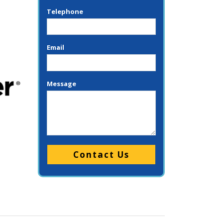
Telephone
Email
Message
Please leave this field empty.