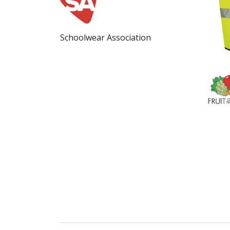
Schoolwear Association