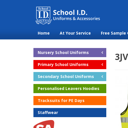
Home
At Your Service
Free Sample 
Nursery School Uniforms
3JV
Primary School Uniforms
Secondary School Uniforms
Personalised Leavers Hoodies
Tracksuits for PE Days
Staffwear