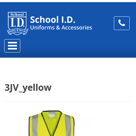
3JV_yellow