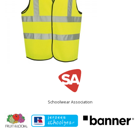
Schoolwear Association