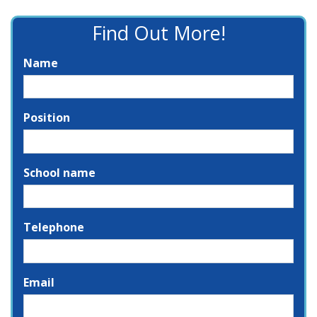
Find Out More!
Name
Position
School name
Telephone
Email