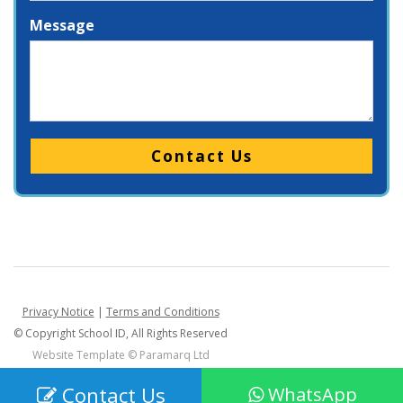
Message
Please leave this field empty.
Privacy Notice
|
Terms and Conditions
© Copyright School ID, All Rights Reserved
Website Template ©
Paramarq Ltd
Contact Us
WhatsApp