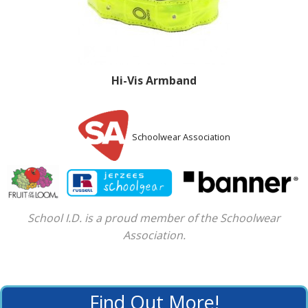
Hi-Vis Armband
Schoolwear Association
School I.D. is a proud member of the Schoolwear
Association.
Find Out More!