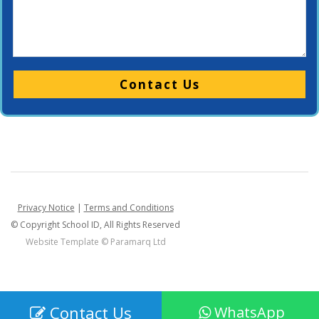
Please leave this field empty.
Privacy Notice
|
Terms and Conditions
© Copyright School ID, All Rights Reserved
Website Template ©
Paramarq Ltd
Contact Us
WhatsApp