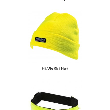
Hi-Vis Ski Hat