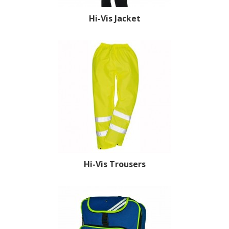
Hi-Vis Jacket
Hi-Vis Trousers