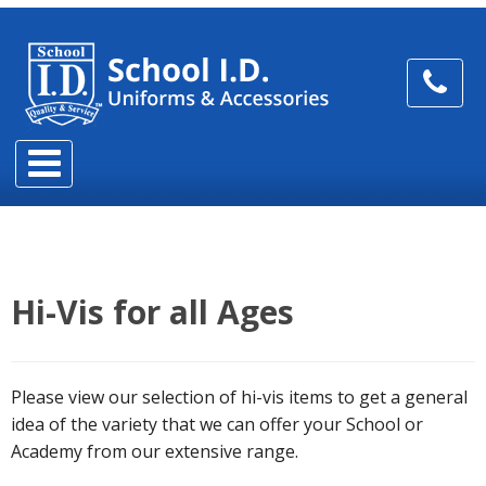
Hi-Vis for all Ages
Please view our selection of hi-vis items to get a general
idea of the variety that we can offer your School or
Academy from our extensive range.