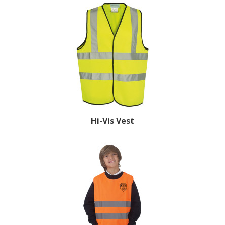
Hi-Vis Vest