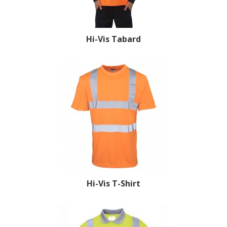
Hi-Vis Tabard
Hi-Vis T-Shirt