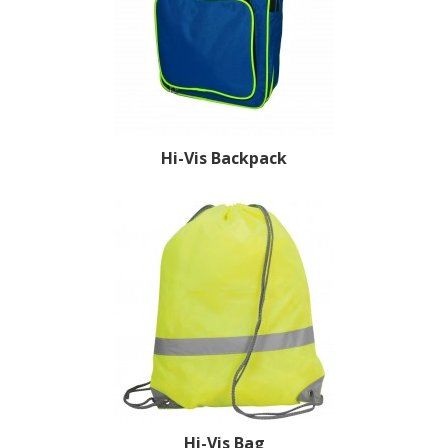
Hi-Vis Backpack
Hi-Vis Bag