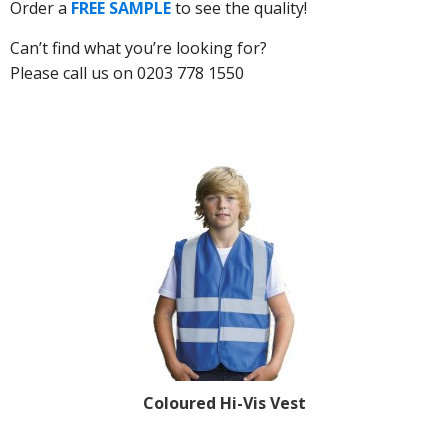
Order a
FREE SAMPLE
to see the quality!
Can’t find what you’re looking for?
Please call us on 0203 778 1550
Coloured Hi-Vis Vest