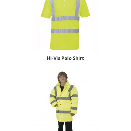
Hi-Vis Polo Shirt