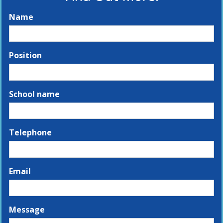
Name
Position
School name
Telephone
Email
Message