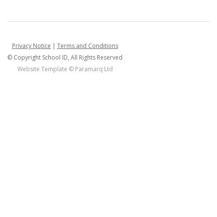
Privacy Notice
|
Terms and Conditions
© Copyright School ID, All Rights Reserved
Website Template ©
Paramarq Ltd