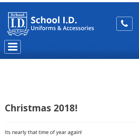
Christmas 2018!
Its nearly that time of year again!