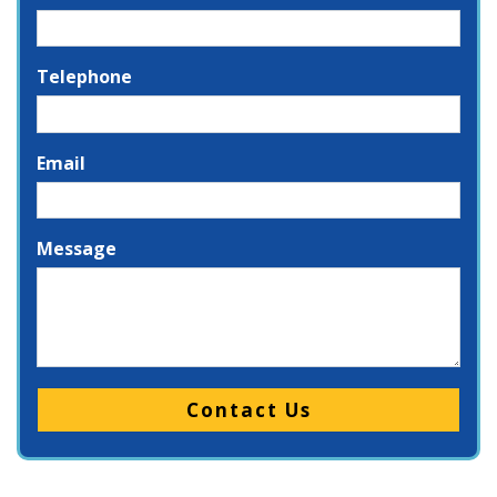
Telephone
Email
Message
Please leave this field empty.