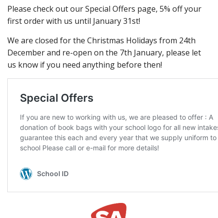
Please check out our Special Offers page, 5% off your
first order with us until January 31st!
We are closed for the Christmas Holidays from 24th
December and re-open on the 7th January, please let
us know if you need anything before then!