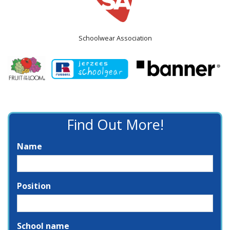
Schoolwear Association
Find Out More!
Name
Position
School name