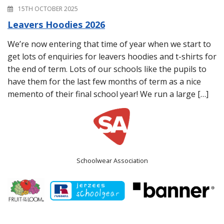
15TH OCTOBER 2025
Leavers Hoodies 2026
We’re now entering that time of year when we start to
get lots of enquiries for leavers hoodies and t-shirts for
the end of term. Lots of our schools like the pupils to
have them for the last few months of term as a nice
memento of their final school year! We run a large […]
Schoolwear Association