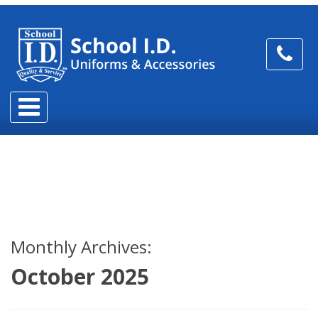
Monthly Archives:
October 2025