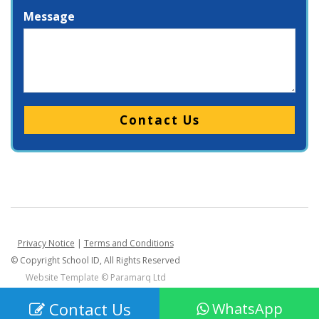
Message
Please leave this field empty.
Privacy Notice
|
Terms and Conditions
© Copyright School ID, All Rights Reserved
Website Template ©
Paramarq Ltd
Contact Us
WhatsApp