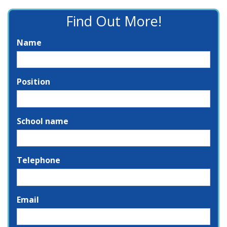
Find Out More!
Name
Position
School name
Telephone
Email