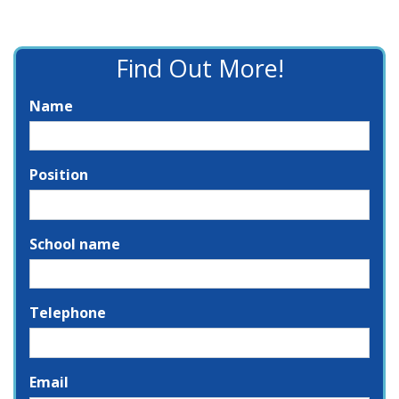
Find Out More!
Name
Position
School name
Telephone
Email