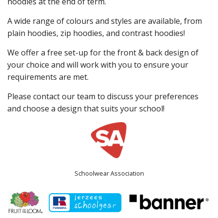
hoodies at the end of term.
A wide range of colours and styles are available, from
plain hoodies, zip hoodies, and contrast hoodies!
We offer a free set-up for the front & back design of
your choice and will work with you to ensure your
requirements are met.
Please contact our team to discuss your preferences
and choose a design that suits your school!
Schoolwear Association