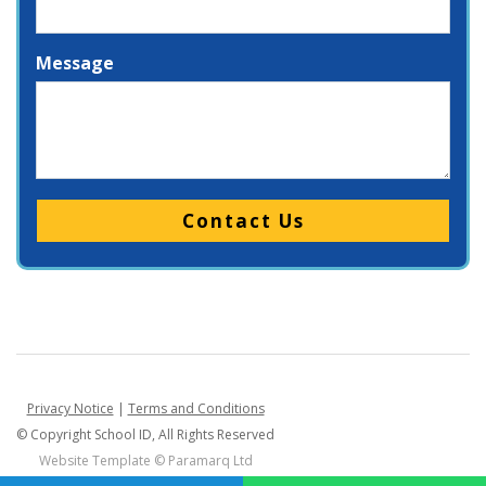
Message
Please leave this field empty.
Privacy Notice
|
Terms and Conditions
© Copyright School ID, All Rights Reserved
Website Template ©
Paramarq Ltd