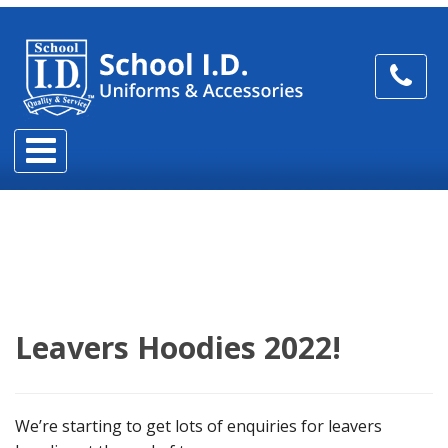
Leavers Hoodies 2022!
We’re starting to get lots of enquiries for leavers